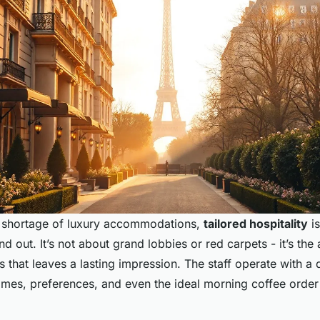
no shortage of luxury accommodations,
tailored hospitality
i
d out. It’s not about grand lobbies or red carpets - it’s the 
 that leaves a lasting impression. The staff operate with a q
es, preferences, and even the ideal morning coffee order