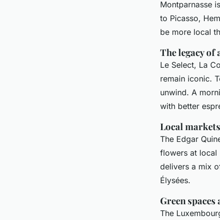
Montparnasse isn
to Picasso, Hemi
be more local th
The legacy of 
Le Select, La C
remain iconic. To
unwind. A morni
with better espr
Local markets
The Edgar Quine
flowers at local
delivers a mix 
Élysées.
Green spaces 
The Luxembourg 