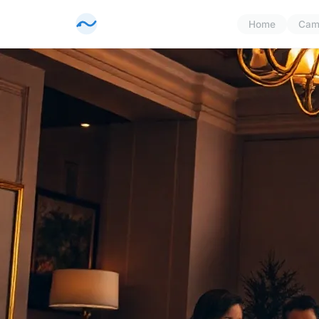
Home
Cam