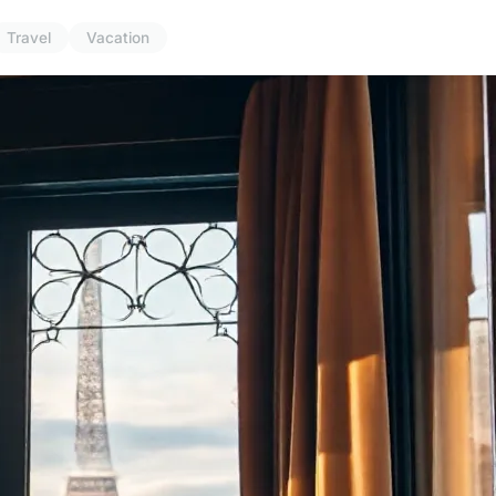
Travel
Vacation