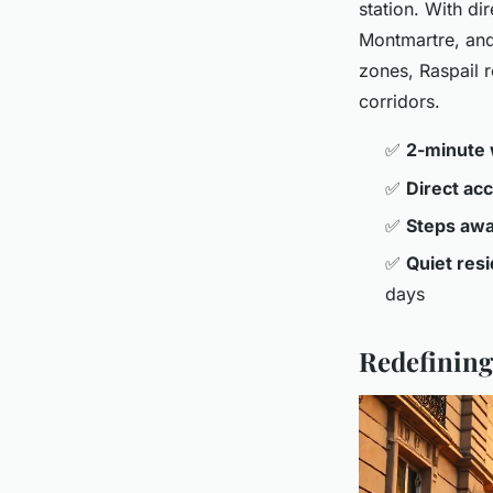
station. With di
Montmartre, and 
zones, Raspail r
corridors.
✅
2-minute 
✅
Direct ac
✅
Steps aw
✅
Quiet resi
days
Redefining