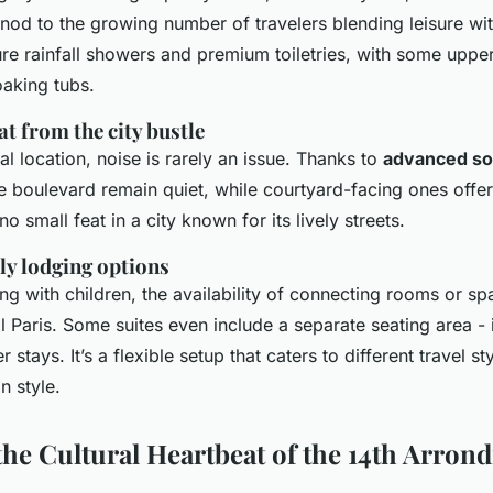
nod to the growing number of travelers blending leisure wi
re rainfall showers and premium toiletries, with some uppe
oaking tubs.
at from the city bustle
ral location, noise is rarely an issue. Thanks to
advanced so
 boulevard remain quiet, while courtyard-facing ones offer
 no small feat in a city known for its lively streets.
ly lodging options
ing with children, the availability of connecting rooms or spa
ral Paris. Some suites even include a separate seating area - 
r stays. It’s a flexible setup that caters to different travel st
 style.
the Cultural Heartbeat of the 14th Arron