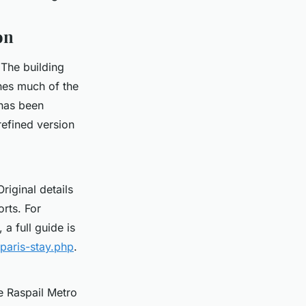
on
. The building
ines much of the
 has been
refined version
riginal details
rts. For
 a full guide is
paris-stay.php
.
e Raspail Metro