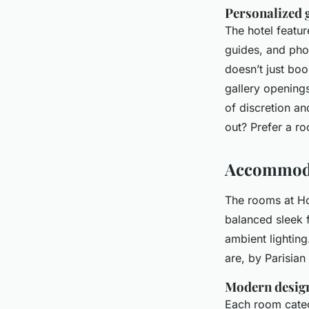
Personalized 
The hotel featur
guides, and pho
doesn’t just bo
gallery openings 
of discretion a
out? Prefer a r
Accommoda
The rooms at Ho
balanced sleek f
ambient lighting
are, by Parisian
Modern design
Each room catego