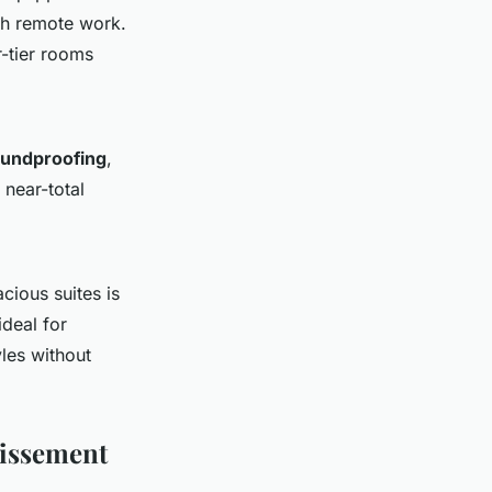
th remote work.
r-tier rooms
undproofing
,
 near-total
cious suites is
ideal for
yles without
dissement