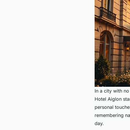
In a city with 
Hotel Aiglon stan
personal touches
remembering nam
day.