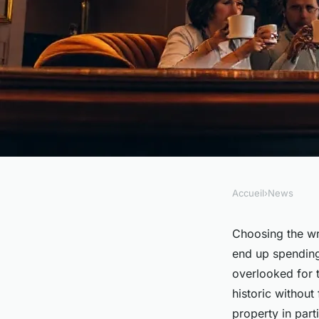
Accueil
›
News
NEWS
Top reasons to book 
Choosing the wr
end up spending
Aiglon in Paris
overlooked for tr
historic without
property in par