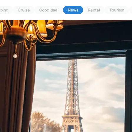
ping
Cruise
Good deal
News
Rental
Tourism