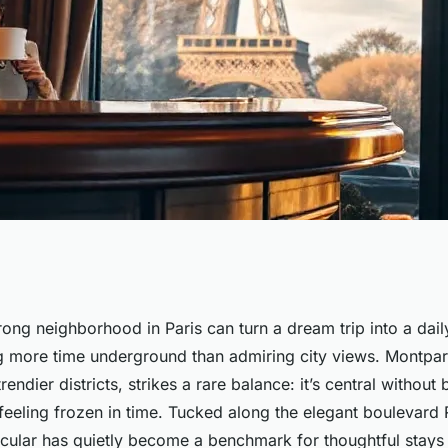
your stay at hotel
ong neighborhood in Paris can turn a dream trip into a da
 more time underground than admiring city views. Montpar
endier districts, strikes a rare balance: it’s central without
 feeling frozen in time. Tucked along the elegant boulevard 
ticular has quietly become a benchmark for thoughtful stays