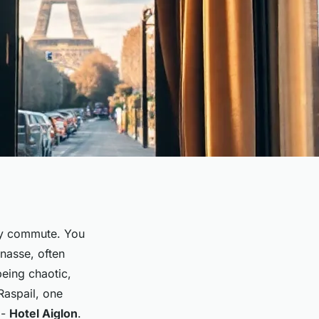
ily commute. You
nasse, often
 being chaotic,
Raspail, one
 -
Hotel Aiglon
.