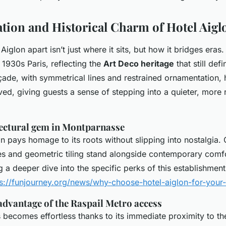
tion and Historical Charm of Hotel Aigl
Aiglon apart isn’t just where it sits, but how it bridges eras
o 1930s Paris, reflecting the
Art Deco heritage
that still def
açade, with symmetrical lines and restrained ornamentation,
ved, giving guests a sense of stepping into a quieter, more 
tectural gem in Montparnasse
gn pays homage to its roots without slipping into nostalgia. O
res and geometric tiling stand alongside contemporary comfo
g a deeper dive into the specific perks of this establishment,
ps://funjourney.org/news/why-choose-hotel-aiglon-for-your-
advantage of the Raspail Metro access
 becomes effortless thanks to its immediate proximity to th