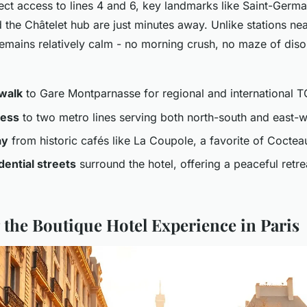
rect access to lines 4 and 6, key landmarks like Saint-Germ
the Châtelet hub are just minutes away. Unlike stations nea
emains relatively calm - no morning crush, no maze of diso
walk
to Gare Montparnasse for regional and international 
cess
to two metro lines serving both north-south and east-w
ay
from historic cafés like La Coupole, a favorite of Coctea
dential streets
surround the hotel, offering a peaceful retre
 the Boutique Hotel Experience in Paris