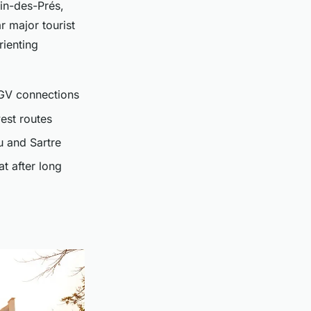
ain-des-Prés,
r major tourist
rienting
TGV connections
est routes
u and Sartre
at after long