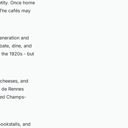
entity. Once home
. The cafés may
eneration and
ebate, dine, and
 the 1920s - but
 cheeses, and
e de Rennes
wded Champs-
ookstalls, and