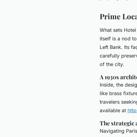
Rhodri
•
31/03/2026 16:18
•
7 min de lecture
Prime Loca
What sets Hotel 
itself is a nod t
Left Bank. Its f
carefully preser
of the city.
A 1930s archi
Inside, the desi
like brass fixtu
travelers seekin
available at
htt
The strategic 
Navigating Paris