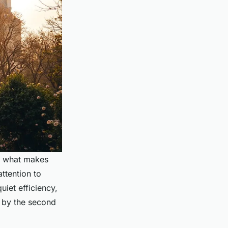
s what makes
attention to
uiet efficiency,
 by the second