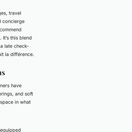
es, travel
d concierge
 recommend
 It’s this blend
a late check-
it la différence
.
ms
gners have
rings, and soft
f space in what
l-equipped