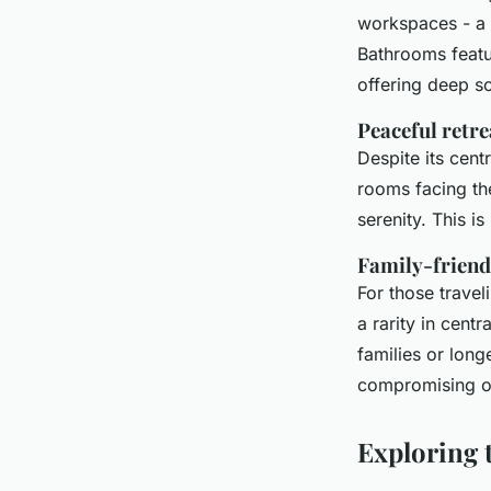
workspaces - a 
Bathrooms featu
offering deep s
Peaceful retre
Despite its cent
rooms facing the
serenity. This is
Family-friend
For those travel
a rarity in cent
families or longe
compromising on
Exploring 