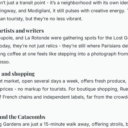
’t just a transit point - it’s a neighborhood with its own id
ngway, and Modigliani, it still pulses with creative energy
an touristy, but they’re no less vibrant.
artists and writers
oupole, and La Rotonde were gathering spots for the Lost G
day, they’re not just relics - they’re still where Parisians d
ng coffee at one feels like stepping into a photograph from
esso.
 and shopping
t market, open several days a week, offers fresh produce,
 prices - no markup for tourists. For boutique shopping, Ru
of French chains and independent labels, far from the cro
and the Catacombs
Gardens are just a 15-minute walk away, offering strolls, b