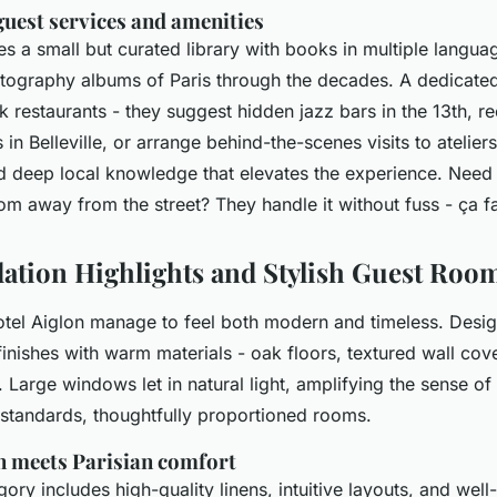
guest services and amenities
es a small but curated library with books in multiple languag
tography albums of Paris through the decades. A dedicate
ok restaurants - they suggest hidden jazz bars in the 13th,
in Belleville, or arrange behind-the-scenes visits to ateliers.
nd deep local knowledge that elevates the experience. Need 
oom away from the street? They handle it without fuss -
ça fa
tion Highlights and Stylish Guest Roo
tel Aiglon manage to feel both modern and timeless. Desi
inishes with warm materials - oak floors, textured wall cove
. Large windows let in natural light, amplifying the sense o
 standards, thoughtfully proportioned rooms.
 meets Parisian comfort
ry includes high-quality linens, intuitive layouts, and wel