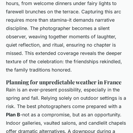
hours, from welcome dinners under fairy lights to
farewell brunches on the terrace. Capturing this arc
requires more than stamina-it demands narrative
discipline. The photographer becomes a silent
observer, weaving together moments of laughter,
quiet reflection, and ritual, ensuring no chapter is
missed. This extended coverage reveals the deeper
texture of the celebration: the friendships rekindled,
the family traditions honored.
Planning for unpredictable weather in France
Rain is an ever-present possibility, especially in the
spring and fall. Relying solely on outdoor settings is a
risk. The best photographers come prepared with a
Plan B
-not as a compromise, but as an opportunity.
Indoor galleries, vaulted salons, and candlelit chapels
offer dramatic alternatives. A downpour during a