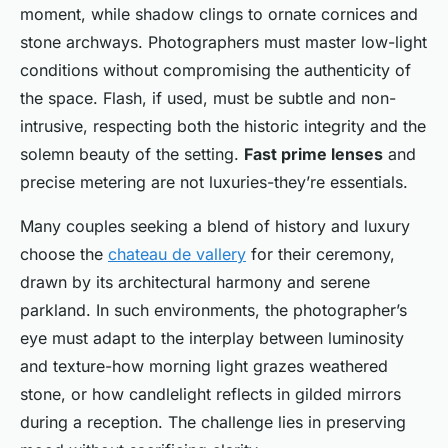
moment, while shadow clings to ornate cornices and
stone archways. Photographers must master low-light
conditions without compromising the authenticity of
the space. Flash, if used, must be subtle and non-
intrusive, respecting both the historic integrity and the
solemn beauty of the setting.
Fast prime lenses
and
precise metering are not luxuries-they’re essentials.
Many couples seeking a blend of history and luxury
choose the
chateau de vallery
for their ceremony,
drawn by its architectural harmony and serene
parkland. In such environments, the photographer’s
eye must adapt to the interplay between luminosity
and texture-how morning light grazes weathered
stone, or how candlelight reflects in gilded mirrors
during a reception. The challenge lies in preserving