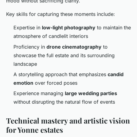
mood without sacrificing clarity.
Key skills for capturing these moments include:
Expertise in
low-light photography
to maintain the
atmosphere of candlelit interiors
Proficiency in
drone cinematography
to
showcase the full estate and its surrounding
landscape
A storytelling approach that emphasizes
candid
emotion
over forced poses
Experience managing
large wedding parties
without disrupting the natural flow of events
Technical mastery and artistic vision
for Yonne estates