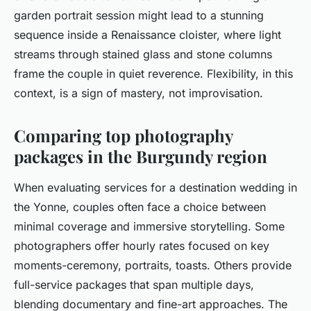
garden portrait session might lead to a stunning
sequence inside a Renaissance cloister, where light
streams through stained glass and stone columns
frame the couple in quiet reverence. Flexibility, in this
context, is a sign of mastery, not improvisation.
Comparing top photography
packages in the Burgundy region
When evaluating services for a destination wedding in
the Yonne, couples often face a choice between
minimal coverage and immersive storytelling. Some
photographers offer hourly rates focused on key
moments-ceremony, portraits, toasts. Others provide
full-service packages that span multiple days,
blending documentary and fine-art approaches. The