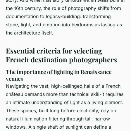
story. And when that story unfolds within walls built in
the 16th century, the role of photography shifts from
documentation to legacy-building: transforming
stone, light, and emotion into heirlooms as lasting as
the architecture itself.
Essential criteria for selecting
French destination photographers
The importance of lighting in Renaissance
venues
Navigating the vast, high-ceilinged halls of a French
château demands more than technical skill-it requires
an intimate understanding of light as a living element.
These spaces, built long before electricity, rely on
natural illumination filtering through tall, narrow
windows. A single shaft of sunlight can define a