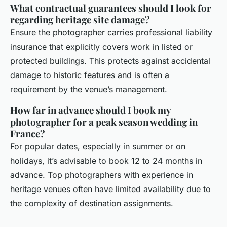
What contractual guarantees should I look for
regarding heritage site damage?
Ensure the photographer carries professional liability
insurance that explicitly covers work in listed or
protected buildings. This protects against accidental
damage to historic features and is often a
requirement by the venue’s management.
How far in advance should I book my
photographer for a peak season wedding in
France?
For popular dates, especially in summer or on
holidays, it’s advisable to book 12 to 24 months in
advance. Top photographers with experience in
heritage venues often have limited availability due to
the complexity of destination assignments.