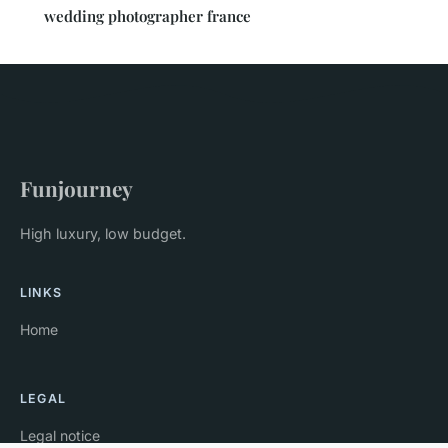
wedding photographer france
Funjourney
High luxury, low budget.
LINKS
Home
LEGAL
Legal notice