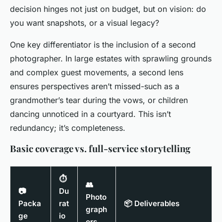
decision hinges not just on budget, but on vision: do
you want snapshots, or a visual legacy?
One key differentiator is the inclusion of a second
photographer. In large estates with sprawling grounds
and complex guest movements, a second lens
ensures perspectives aren’t missed-such as a
grandmother’s tear during the vows, or children
dancing unnoticed in a courtyard. This isn’t
redundancy; it’s completeness.
Basic coverage vs. full-service storytelling
⏱
👥
📷
Du
Photo
Packa
rat
📦 Deliverables
graph
ge
io
ers