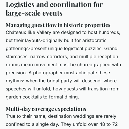
Logistics and coordination for
large-scale events
Managing guest flow in historic properties
Châteaux like Vallery are designed to host hundreds,
but their layouts-originally built for aristocratic
gatherings-present unique logistical puzzles. Grand
staircases, narrow corridors, and multiple reception
rooms mean movement must be choreographed with
precision. A photographer must anticipate these
rhythms: when the bridal party will descend, where
speeches will unfold, how guests will transition from
garden cocktails to formal dining.
Multi-day coverage expectations
True to their name, destination weddings are rarely
confined to a single day. They unfold over 48 to 72