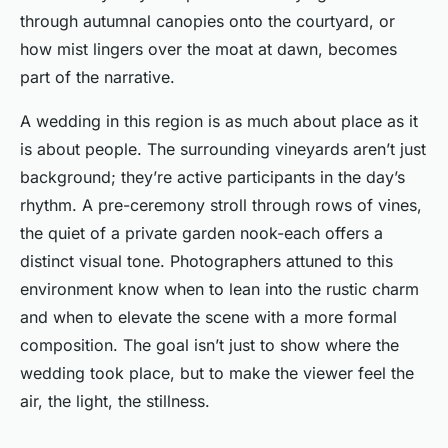
through autumnal canopies onto the courtyard, or
how mist lingers over the moat at dawn, becomes
part of the narrative.
A wedding in this region is as much about place as it
is about people. The surrounding vineyards aren’t just
background; they’re active participants in the day’s
rhythm. A pre-ceremony stroll through rows of vines,
the quiet of a private garden nook-each offers a
distinct visual tone. Photographers attuned to this
environment know when to lean into the rustic charm
and when to elevate the scene with a more formal
composition. The goal isn’t just to show where the
wedding took place, but to make the viewer
feel
the
air, the light, the stillness.