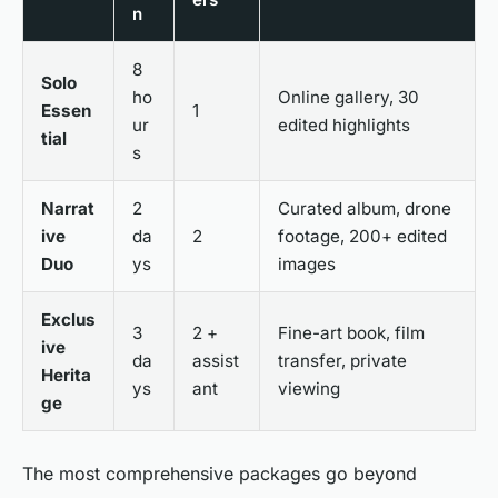
n
8
Solo
ho
Online gallery, 30
Essen
1
ur
edited highlights
tial
s
Narrat
2
Curated album, drone
ive
da
2
footage, 200+ edited
Duo
ys
images
Exclus
3
2 +
Fine-art book, film
ive
da
assist
transfer, private
Herita
ys
ant
viewing
ge
The most comprehensive packages go beyond