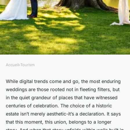
Accueil
›
Tourism
TOURISM
Top wedding photography
While digital trends come and go, the most enduring
weddings are those rooted not in fleeting filters, but
services in france
in the quiet grandeur of places that have witnessed
centuries of celebration. The choice of a historic
Teagan
•
11/03/2026 07:00
•
7 min de lecture
estate isn’t merely aesthetic-it’s a declaration. It says
that this moment, this union, belongs to a longer