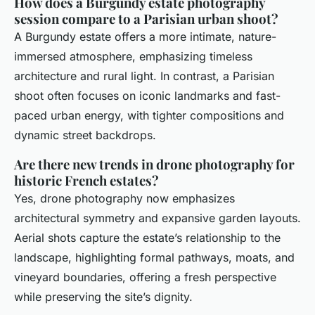
How does a Burgundy estate photography
session compare to a Parisian urban shoot?
A Burgundy estate offers a more intimate, nature-
immersed atmosphere, emphasizing timeless
architecture and rural light. In contrast, a Parisian
shoot often focuses on iconic landmarks and fast-
paced urban energy, with tighter compositions and
dynamic street backdrops.
Are there new trends in drone photography for
historic French estates?
Yes, drone photography now emphasizes
architectural symmetry and expansive garden layouts.
Aerial shots capture the estate’s relationship to the
landscape, highlighting formal pathways, moats, and
vineyard boundaries, offering a fresh perspective
while preserving the site’s dignity.