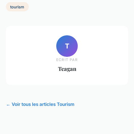
tourism
T
ECRIT PAR
Teagan
← Voir tous les articles Tourism