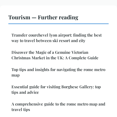
Tourism — Further reading
Transfer courchevel lyon airport: finding the best
way to travel between ski resort and city
Discover the Magic of a Genuine Victorian
Christmas Market in the UK: A Complete Guide
Top tips and insights for navigating the rome metro
map
Essential guide for visiting Borghese Gallery: top
tips and advice
A comprehensive guide to the rome metro map and
travel tips