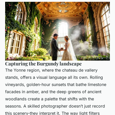
Capturing the Burgundy landscape
The Yonne region, where the chateau de vallery
stands, offers a visual language all its own. Rolling
vineyards, golden-hour sunsets that bathe limestone
facades in amber, and the deep greens of ancient
woodlands create a palette that shifts with the
seasons. A skilled photographer doesn’t just record
this scenery-they interpret it. The way light filters