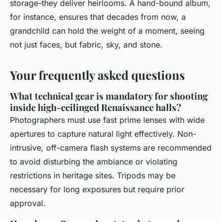
storage-they deliver heirlooms. A hand-bound album,
for instance, ensures that decades from now, a
grandchild can hold the weight of a moment, seeing
not just faces, but fabric, sky, and stone.
Your frequently asked questions
What technical gear is mandatory for shooting
inside high-ceilinged Renaissance halls?
Photographers must use fast prime lenses with wide
apertures to capture natural light effectively. Non-
intrusive, off-camera flash systems are recommended
to avoid disturbing the ambiance or violating
restrictions in heritage sites. Tripods may be
necessary for long exposures but require prior
approval.