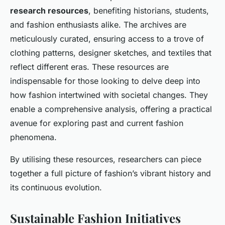
research resources
, benefiting historians, students,
and fashion enthusiasts alike. The archives are
meticulously curated, ensuring access to a trove of
clothing patterns, designer sketches, and textiles that
reflect different eras. These resources are
indispensable for those looking to delve deep into
how fashion intertwined with societal changes. They
enable a comprehensive analysis, offering a practical
avenue for exploring past and current fashion
phenomena.
By utilising these resources, researchers can piece
together a full picture of fashion’s vibrant history and
its continuous evolution.
Sustainable Fashion Initiatives