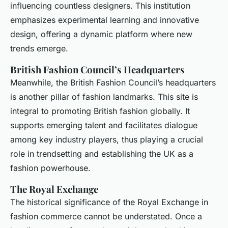
influencing countless designers. This institution
emphasizes experimental learning and innovative
design, offering a dynamic platform where new
trends emerge.
British Fashion Council’s Headquarters
Meanwhile, the British Fashion Council’s headquarters
is another pillar of fashion landmarks. This site is
integral to promoting British fashion globally. It
supports emerging talent and facilitates dialogue
among key industry players, thus playing a crucial
role in trendsetting and establishing the UK as a
fashion powerhouse.
The Royal Exchange
The historical significance of the Royal Exchange in
fashion commerce cannot be understated. Once a