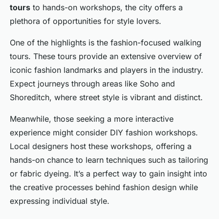
tours
to hands-on workshops, the city offers a
plethora of opportunities for style lovers.
One of the highlights is the fashion-focused walking
tours. These tours provide an extensive overview of
iconic fashion landmarks and players in the industry.
Expect journeys through areas like Soho and
Shoreditch, where street style is vibrant and distinct.
Meanwhile, those seeking a more interactive
experience might consider DIY fashion workshops.
Local designers host these workshops, offering a
hands-on chance to learn techniques such as tailoring
or fabric dyeing. It’s a perfect way to gain insight into
the creative processes behind fashion design while
expressing individual style.