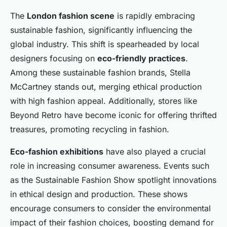
The
London fashion scene
is rapidly embracing
sustainable fashion, significantly influencing the
global industry. This shift is spearheaded by local
designers focusing on
eco-friendly practices
.
Among these sustainable fashion brands, Stella
McCartney stands out, merging ethical production
with high fashion appeal. Additionally, stores like
Beyond Retro have become iconic for offering thrifted
treasures, promoting recycling in fashion.
Eco-fashion exhibitions
have also played a crucial
role in increasing consumer awareness. Events such
as the Sustainable Fashion Show spotlight innovations
in ethical design and production. These shows
encourage consumers to consider the environmental
impact of their fashion choices, boosting demand for