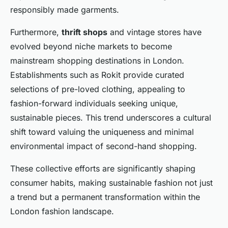
responsibly made garments.
Furthermore,
thrift shops
and vintage stores have
evolved beyond niche markets to become
mainstream shopping destinations in London.
Establishments such as Rokit provide curated
selections of pre-loved clothing, appealing to
fashion-forward individuals seeking unique,
sustainable pieces. This trend underscores a cultural
shift toward valuing the uniqueness and minimal
environmental impact of second-hand shopping.
These collective efforts are significantly shaping
consumer habits, making sustainable fashion not just
a trend but a permanent transformation within the
London fashion landscape.