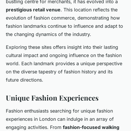
bustling centre for merchants, it has evolved into a
prestigious retail venue
. This location reflects the
evolution of fashion commerce, demonstrating how
fashion landmarks continue to influence and adapt to
the changing dynamics of the industry.
Exploring these sites offers insight into their lasting
cultural impact and ongoing influence on the fashion
world. Each landmark provides a unique perspective
on the diverse tapestry of fashion history and its
future directions.
Unique Fashion Experiences
Fashion enthusiasts searching for unique fashion
experiences in London can indulge in an array of
engaging activities. From
fashion-focused walking