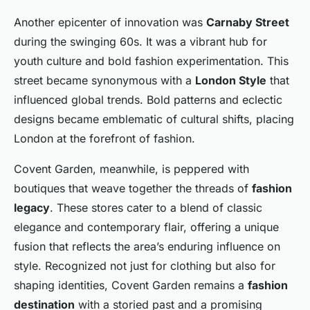
Another epicenter of innovation was
Carnaby Street
during the swinging 60s. It was a vibrant hub for
youth culture and bold fashion experimentation. This
street became synonymous with a
London Style
that
influenced global trends. Bold patterns and eclectic
designs became emblematic of cultural shifts, placing
London at the forefront of fashion.
Covent Garden, meanwhile, is peppered with
boutiques that weave together the threads of
fashion
legacy
. These stores cater to a blend of classic
elegance and contemporary flair, offering a unique
fusion that reflects the area’s enduring influence on
style. Recognized not just for clothing but also for
shaping identities, Covent Garden remains a
fashion
destination
with a storied past and a promising