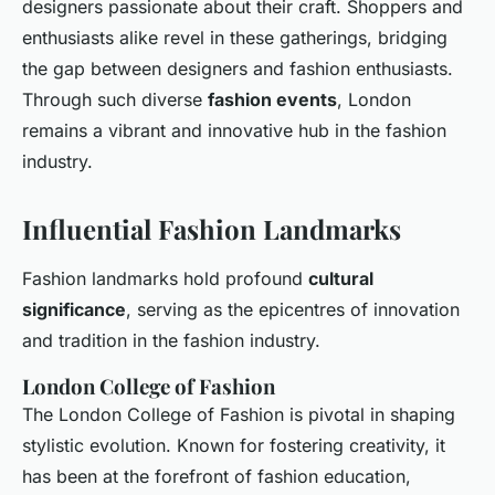
designers passionate about their craft. Shoppers and
enthusiasts alike revel in these gatherings, bridging
the gap between designers and fashion enthusiasts.
Through such diverse
fashion events
, London
remains a vibrant and innovative hub in the fashion
industry.
Influential Fashion Landmarks
Fashion landmarks hold profound
cultural
significance
, serving as the epicentres of innovation
and tradition in the fashion industry.
London College of Fashion
The London College of Fashion is pivotal in shaping
stylistic evolution. Known for fostering creativity, it
has been at the forefront of fashion education,