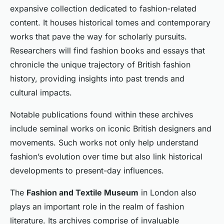
expansive collection dedicated to fashion-related
content. It houses historical tomes and contemporary
works that pave the way for scholarly pursuits.
Researchers will find fashion books and essays that
chronicle the unique trajectory of British fashion
history, providing insights into past trends and
cultural impacts.
Notable publications found within these archives
include seminal works on iconic British designers and
movements. Such works not only help understand
fashion’s evolution over time but also link historical
developments to present-day influences.
The
Fashion and Textile Museum
in London also
plays an important role in the realm of fashion
literature. Its archives comprise of invaluable