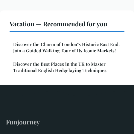
Vacation — Recommended for you
Discover the Charm of London"s Historic East End:
Join a Guided Walking Tour of Its Iconic Markets!
Discover the Best Places in the UK to Master
Traditional English Hedgelaying Techniques
Funjourney