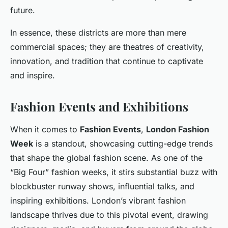
future.
In essence, these districts are more than mere
commercial spaces; they are theatres of creativity,
innovation, and tradition that continue to captivate
and inspire.
Fashion Events and Exhibitions
When it comes to
Fashion Events
,
London Fashion
Week
is a standout, showcasing cutting-edge trends
that shape the global fashion scene. As one of the
“Big Four” fashion weeks, it stirs substantial buzz with
blockbuster runway shows, influential talks, and
inspiring exhibitions. London’s vibrant fashion
landscape thrives due to this pivotal event, drawing