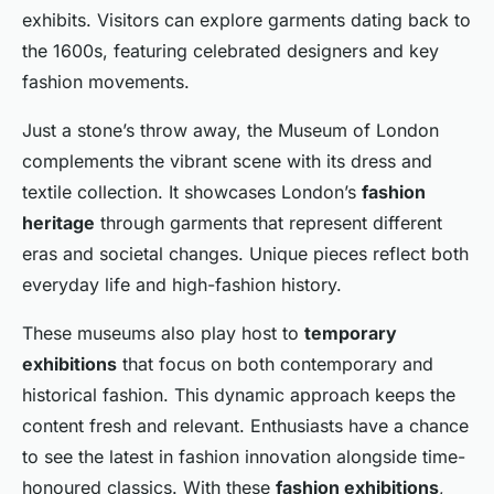
exhibits. Visitors can explore garments dating back to
the 1600s, featuring celebrated designers and key
fashion movements.
Just a stone’s throw away, the Museum of London
complements the vibrant scene with its dress and
textile collection. It showcases London’s
fashion
heritage
through garments that represent different
eras and societal changes. Unique pieces reflect both
everyday life and high-fashion history.
These museums also play host to
temporary
exhibitions
that focus on both contemporary and
historical fashion. This dynamic approach keeps the
content fresh and relevant. Enthusiasts have a chance
to see the latest in fashion innovation alongside time-
honoured classics. With these
fashion exhibitions
,