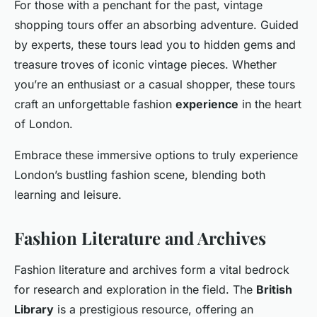
For those with a penchant for the past, vintage
shopping tours offer an absorbing adventure. Guided
by experts, these tours lead you to hidden gems and
treasure troves of iconic vintage pieces. Whether
you’re an enthusiast or a casual shopper, these tours
craft an unforgettable fashion
experience
in the heart
of London.
Embrace these immersive options to truly experience
London’s bustling fashion scene, blending both
learning and leisure.
Fashion Literature and Archives
Fashion literature and archives form a vital bedrock
for research and exploration in the field. The
British
Library
is a prestigious resource, offering an