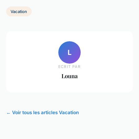
Vacation
L
ECRIT PAR
Louna
← Voir tous les articles Vacation