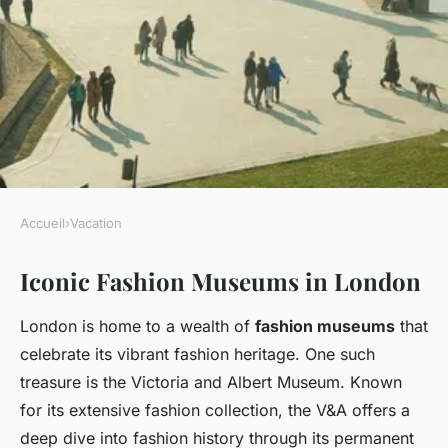
Accueil
›
Vacation
VACATION
Iconic Fashion Museums in London
Discovering London"s Fashion
Heritage: Top Spots to Unravel
London is home to a wealth of
fashion museums
that
British Style History
celebrate its vibrant fashion heritage. One such
treasure is the Victoria and Albert Museum. Known
Louna
•
25 novembre 2024
•
7 min de lecture
for its extensive fashion collection, the V&A offers a
deep dive into fashion history through its permanent