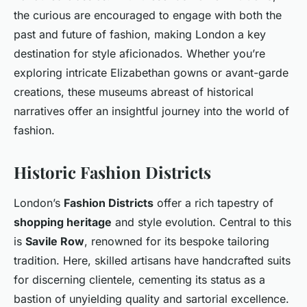
the curious are encouraged to engage with both the
past and future of fashion, making London a key
destination for style aficionados. Whether you’re
exploring intricate Elizabethan gowns or avant-garde
creations, these museums abreast of historical
narratives offer an insightful journey into the world of
fashion.
Historic Fashion Districts
London’s
Fashion Districts
offer a rich tapestry of
shopping heritage
and style evolution. Central to this
is
Savile Row
, renowned for its bespoke tailoring
tradition. Here, skilled artisans have handcrafted suits
for discerning clientele, cementing its status as a
bastion of unyielding quality and sartorial excellence.