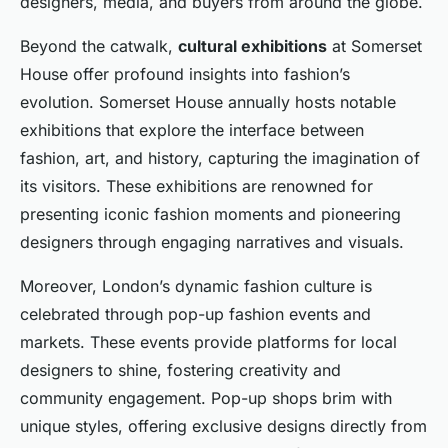
designers, media, and buyers from around the globe.
Beyond the catwalk,
cultural exhibitions
at Somerset
House offer profound insights into fashion’s
evolution. Somerset House annually hosts notable
exhibitions that explore the interface between
fashion, art, and history, capturing the imagination of
its visitors. These exhibitions are renowned for
presenting iconic fashion moments and pioneering
designers through engaging narratives and visuals.
Moreover, London’s dynamic fashion culture is
celebrated through pop-up fashion events and
markets. These events provide platforms for local
designers to shine, fostering creativity and
community engagement. Pop-up shops brim with
unique styles, offering exclusive designs directly from